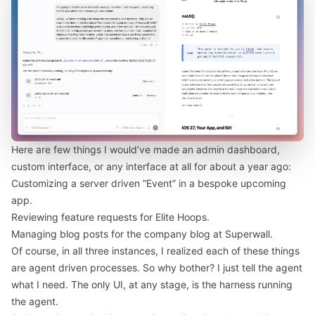
Here are few things I would’ve made an admin dashboard,
custom interface, or any interface at all for about a year ago:
Customizing a server driven “Event” in a bespoke upcoming
app.
Reviewing feature requests for Elite Hoops.
Managing blog posts for the company blog at Superwall.
Of course, in all three instances, I realized each of these things
are agent driven processes. So why bother? I just tell the agent
what I need. The only UI, at any stage, is the harness running
the agent.