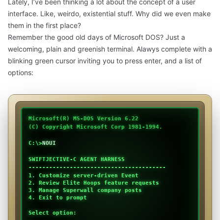
Lately, I’ve been thinking a lot about the concept of a user
interface. Like, weirdo, existential stuff. Why did we even make
them in the first place?
Remember the good old days of Microsoft DOS? Just a
welcoming, plain and greenish terminal. Alawys complete with a
blinking green cursor inviting you to press enter, and a list of
options:
Microsoft(R) MS-DOS Version 6.22
(C) Copyright Microsoft Corp 1981-1994.
C:\>
NOUI
SWIFTJECTIVE-C AGENT HARNESS
----------------------------------------
1. Customize server-driven Event
2. Review Elite Hoops feature requests
3. Manage Superwall company posts
4. Exit to prompt
Select option: