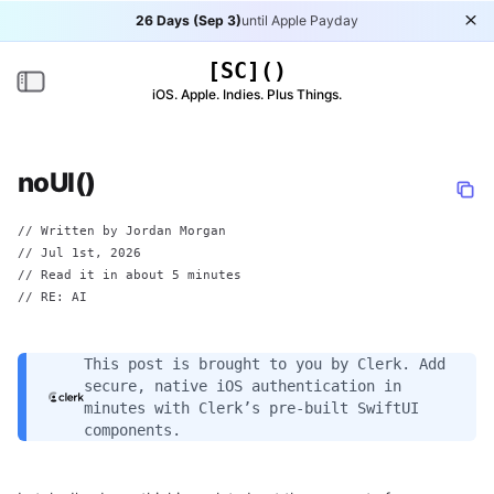
26 Days (Sep 3)
until Apple Payday
Di
[SC]()
Toggle navigation
iOS. Apple. Indies. Plus Things.
noUI()
// Written by
Jordan Morgan
//
Jul 1st, 2026
// Read it in about 5 minutes
// RE: AI
This post is brought to you by
Clerk
. Add
secure, native iOS authentication in
minutes with Clerk’s pre-built SwiftUI
components.