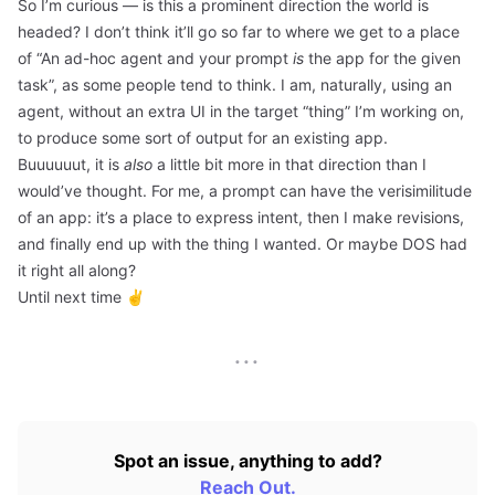
So I’m curious — is this a prominent direction the world is
headed? I don’t think it’ll go so far to where we get to a place
of “An ad-hoc agent and your prompt
is
the app for the given
task”, as some people tend to think. I am, naturally, using an
agent, without an extra UI in the target “thing” I’m working on,
to produce some sort of output for an existing app.
Buuuuuut, it is
also
a little bit more in that direction than I
would’ve thought. For me, a prompt can have the verisimilitude
of an app: it’s a place to express intent, then I make revisions,
and finally end up with the thing I wanted. Or maybe DOS had
it right all along?
Until next time ✌️
···
Spot an issue, anything to add?
Reach Out.