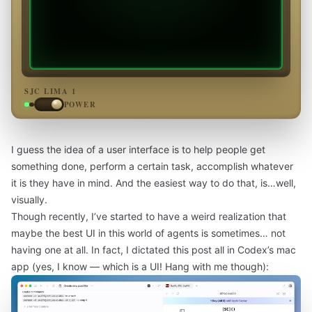
SJC LIMA 1
POWER
I guess the idea of a user interface is to help people get
something done, perform a certain task, accomplish whatever
it is they have in mind. And the easiest way to do that, is…well,
visually.
Though recently, I’ve started to have a weird realization that
maybe the best UI in this world of agents is sometimes… not
having one at all. In fact, I dictated this post all in Codex’s mac
app (yes, I know — which is a UI! Hang with me though):