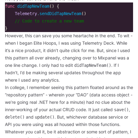
func
didTapNewTeam
()
{
Telemetry
.
sendDidTapNewTeam
()
// Code to create a new team
}
However, this can save you some heartache in the end. To wit -
when I began Elite Hoops, I was using Telemetry Deck. While
it’s a nice product, it didn’t quite click for me. But, since I used
this pattern all over already, changing over to Mixpanel was a
one line change. I only had to edit
. If I
didTapNewTeam()
hadn’t, I’d be making several updates throughout the app
where I used any analytics.
In college, I remember seeing this pattern floated around as the
“repository pattern” - wherein your “DAO” (data access object -
we’re going real .NET here for a minute) had no clue about the
inner-working of your actual CRUD code. It just called
,
save()
and
. But, whichever database service or
delete()
update()
API you were using was all housed within those functions.
Whatever
you
call it, be it abstraction or some sort of pattern, I