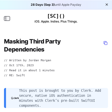
28 Days (Sep 3)
until Apple Payday
Di
[SC]()
Toggle navigation
iOS. Apple. Indies. Plus Things.
Masking Third Party
Dependencies
// Written by
Jordan Morgan
//
Oct 17th, 2023
// Read it in about 1 minutes
// RE:
Swift
This post is brought to you by
Clerk
. Add
secure, native iOS authentication in
minutes with Clerk’s pre-built SwiftUI
components.