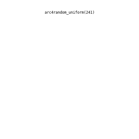
arc4random_uniform(241)