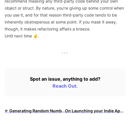
recommend masking any third-party code behind your own
object or struct. By nature, you’re giving up some control when
you use it, and for that reason third-party code tends to be
inherently obstreperous at some point. If you mask it away,
though, it makes refactoring affairs a breeze.
Until next time ✌️.
···
Spot an issue, anything to add?
Reach Out.
← Generating Random Numbers Elegantly in Swift
On Launching your Indie App: Part 2 →