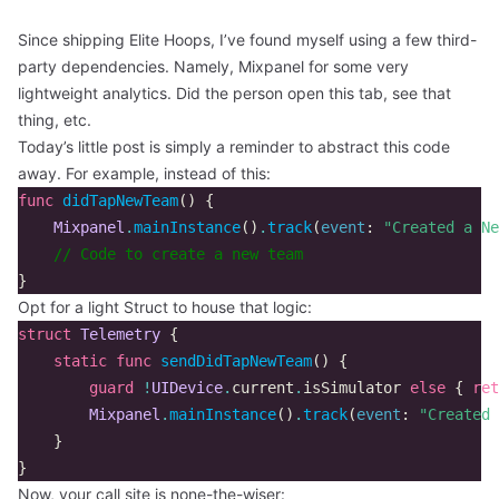
Since shipping
Elite Hoops
, I’ve found myself using a few third-
party dependencies. Namely, Mixpanel for some very
lightweight analytics. Did the person open this tab, see that
thing, etc.
Today’s little post is simply a reminder to abstract this code
away. For example, instead of this:
func
didTapNewTeam
()
{
Mixpanel
.
mainInstance
()
.
track
(
event
:
"Created a Ne
// Code to create a new team
}
Opt for a light Struct to house that logic:
struct
Telemetry
{
static
func
sendDidTapNewTeam
()
{
guard
!
UIDevice
.
current
.
isSimulator
else
{
ret
Mixpanel
.
mainInstance
()
.
track
(
event
:
"Created 
}
}
Now, your call site is none-the-wiser: