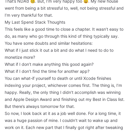
That’s NDA’d 🤐. But, I’m very happy too 😄. My new house
went from being a bit stressful to, well, not being stressful and
I’m very thankful for that.
My Last Spend Stack Thoughts
This feels like a good time to close a chapter. It wasn’t easy to
do, as many who go through this kind of thing typically say.
You have some doubts and similar hesitations:
What if I just stick it out a bit and do what I need to do to
monetize more?
What if I don’t make anything this good again?
What if I don’t find the time for another app?
You can what-if yourself to death or until Xcode finishes
indexing your project, whichever comes first. The thing is, I’m
happy. Really, the only thing I didn’t accomplish was winning
and Apple Design Award and finishing out my Best in Class list.
But there’s always tomorrow for that.
So now, I look back at it as a job well done. For a long time, it
was a huge passion of mine. I couldn’t wait to wake up and
work on it. Each new part that I finally got right after tweaking