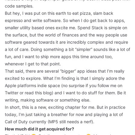
code samples.
But hey, I was put on this earth to eat pizza, slam back
espresso and write software. So when I do get back to apps,
smaller utility based ones excite me. Spend Stack is simple on
the surface, but the world of finances and the way people use
software geared towards it are incredibly complex and require
a lot of care. Doing something a bit “simpler” sounds like a lot of
fun, and I want to ship more apps this time around too,
whenever I get to that point.
That said, there are several “bigger” app ideas that I’m really
excited to explore. What I’m finding is that I simply adore the
Apple platforms indie space (no surprise if you follow me on
Twitter or read this blog) and I want to do stuff for
them
. Be it
writing,
making software
or something else.
In short, this is a new, exciting chapter for me. But in practice
today, I’m just taking a breather for now and playing a lot of
Call of Duty currently (MP5 still needs a nerf).
How much did it get acquired for?