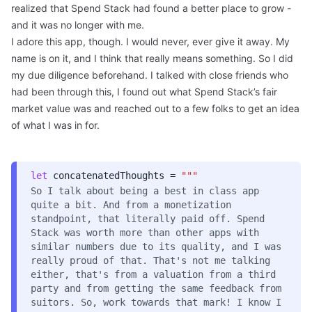
realized that Spend Stack had found a better place to grow -
and it was no longer with me.
I adore this app, though. I would never, ever give it away. My
name is on it, and I think that really means something. So I did
my due diligence beforehand. I talked with close friends who
had been through this, I found out what Spend Stack’s fair
market value was and reached out to a few folks to get an idea
of what I was in for.
let
concatenatedThoughts =
"""
So I talk about being a best in class app
quite a bit. And from a monetization
standpoint, that literally paid off. Spend
Stack was worth more than other apps with
similar numbers due to its quality, and I was
really proud of that. That's not me talking
either, that's from a valuation from a third
party and from getting the same feedback from
suitors. So, work towards that mark! I know I