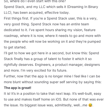
So, where do I even start with this one?
Spend Stack, and my LLC which sells it (Dreaming In Binary
LLC), has been acquired, effective today.
First things first. If you’re a Spend Stack user, this is a very,
very good thing. Spend Stack now has an
entire
team
dedicated to it. I’ve spent hours sharing my vision, feature
roadmap, where it is now, where it needs to go and more with
the people who will now be working on it and they’re pumped
to get started.
I’ll get to how we got here in a second, but know this: Spend
Stack finally has a group of talent to foster it which it so
rightfully deserves. Engineers, a product manager, designers
and more. I’m very excited for its future.
Further, now that the app is no longer mine I feel like I can be
more blunt without sounding super self serving by saying this:
The app is great!
It is! It’s in a position to take that next leap. It’s well-built, easy
to use and makes itself home on iOS. But none of that was ever
the issue. Its biggest issue was, admittedly, well…
me
😅.