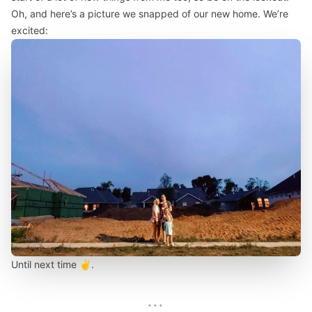
Oh, and here’s a picture we snapped of our new home. We’re
excited:
Until next time ✌️.
···