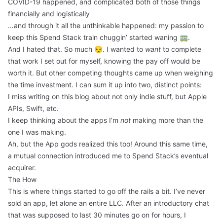
COVID-19 happened, and complicated both of those things
financially and logistically
…and through it all the unthinkable happened: my passion to
keep this Spend Stack train chuggin’ started waning 🚃.
And I hated that. So much 😔. I wanted to
want
to complete
that work I set out for myself, knowing the pay off would be
worth it. But other competing thoughts came up when weighing
the time investment. I can sum it up into two, distinct points:
I miss writing on this blog about not only indie stuff, but Apple
APIs, Swift, etc.
I keep thinking about the apps I’m
not
making more than the
one I was making.
Ah, but the App gods realized this too! Around this same time,
a mutual connection introduced me to Spend Stack’s eventual
acquirer.
The How
This is where things started to go off the rails a bit. I’ve never
sold an app, let alone an entire LLC. After an introductory chat
that was supposed to last 30 minutes go on for hours, I