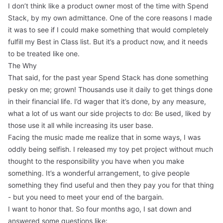
I don’t think like a product owner most of the time with Spend
Stack, by my own admittance. One of the core reasons I made
it was to see if I could make something that would completely
fulfill my
Best in Class
list. But it’s a product now, and it needs
to be treated like one.
The Why
That said, for the past year Spend Stack has done something
pesky on me; grown! Thousands use it daily to get things done
in their financial life. I’d wager that it’s done, by any measure,
what a lot of us want our side projects to do: Be used, liked by
those use it all while increasing its user base.
Facing the music made me realize that in some ways, I was
oddly being selfish. I released my toy pet project without much
thought to the responsibility you have when you make
something. It’s a wonderful arrangement, to give people
something they find useful and then they pay you for that thing
- but you need to meet your end of the bargain.
I want to honor that. So four months ago, I sat down and
answered some questions like: