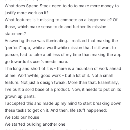
What does Spend Stack need to do to make more money to
justify more work on it?
What features is it missing to compete on a larger scale? Of
those, which make sense to do and further its mission
statement?
Answering those was illuminating. I realized that making the
“perfect” app, while a worthwhile mission that I still want to
pursue, had to take a bit less of my time than making the app
go towards its user’s needs more.
The long and short of it is - there is a mountain of work ahead
of me. Worthwhile, good work - but a lot of it. Not a small
feature. Not just a design tweak. More than that. Essentially,
I’ve built a solid base of a product. Now, it needs to put on its
grown up pants.
I accepted this and made up my mind to start breaking down
these tasks to get on it. And then, life stuff happened:
We sold our house
We started building another one