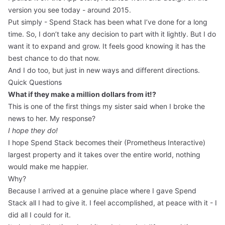
version you see today - around 2015.
Put simply - Spend Stack has been what I’ve done for a long
time. So, I don’t take any decision to part with it lightly. But I do
want it to expand and grow. It feels good knowing it has the
best chance to do that now.
And I do too, but just in new ways and different directions.
Quick Questions
What if they make a million dollars from it!?
This is one of the first things my sister said when I broke the
news to her. My response?
I hope they do!
I hope Spend Stack becomes their (Prometheus Interactive)
largest property and it takes over the entire world, nothing
would make me happier.
Why?
Because I arrived at a genuine place where I gave Spend
Stack all I had to give it. I feel accomplished, at peace with it - I
did all I could for it.