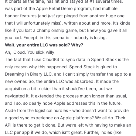
It charts all the time, has hit and stayed at #1 several times,
was part of the Apple Retail Demo program, had multiple
banner features (and
just
got pinged from another huge one
that I will unfortunately miss), written about and more. It’s kinda
like if you lost a championship game, but knew you gave it all
you had. Except, in this scenario - nobody is losing.
Wait, your entire LLC was sold? Why?
Ah, iCloud. You slick willy.
The fact that I use CloudKit to sync data in Spend Stack is the
only reason why this happened. Spend Stack is glued to
Dreaming In Binary LLC, and I can’t simply transfer the app to a
new owner. So, the entire LLC was absorbed. It made the
acquisition a bit trickier than it should’ve been, but we
navigated it. It extended the process much longer than usual,
and I so, so dearly hope Apple addresses this in the future.
Aside from the logistical hurdles - who doesn’t want to provide
a good sync experience on Apple platforms? We all do. Their
API is there to get it done. But we’re left with having to make an
LLC per app if we do, which isn’t great. Further, indies (like