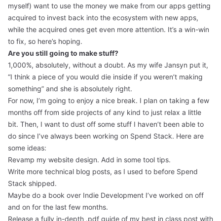
myself) want to use the money we make from our apps getting
acquired to invest back into the ecosystem with new apps,
while the acquired ones get even more attention. It’s a win-win
to fix, so here’s hoping.
Are you still going to make stuff?
1,000%, absolutely, without a doubt. As my wife Jansyn put it,
“I think a piece of you would die inside if you weren’t making
something” and she is absolutely right.
For now, I’m going to enjoy a nice break. I plan on taking a few
months off from side projects of any kind to just relax a little
bit. Then, I want to dust off some stuff I haven’t been able to
do since I’ve always been working on Spend Stack. Here are
some ideas:
Revamp my website design. Add in some tool tips.
Write more technical blog posts, as I used to before Spend
Stack shipped.
Maybe do a book over Indie Development I’ve worked on off
and on for the last few months.
Release a fully in-depth .pdf guide of my best in class post with