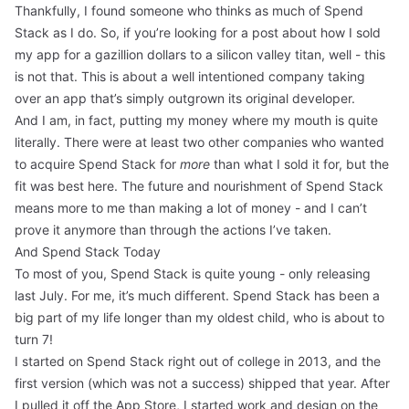
Thankfully, I found someone who thinks as much of Spend
Stack as I do. So, if you’re looking for a post about how I sold
my app for a gazillion dollars to a silicon valley titan, well - this
is not that. This is about a well intentioned company taking
over an app that’s simply outgrown its original developer.
And I am, in fact, putting my money where my mouth is quite
literally. There were at least two other companies who wanted
to acquire Spend Stack for
more
than what I sold it for, but the
fit was best here. The future and nourishment of Spend Stack
means more to me than making a lot of money - and I can’t
prove it anymore than through the actions I’ve taken.
And Spend Stack Today
To most of you, Spend Stack is quite young -
only releasing
last July
. For me, it’s much different. Spend Stack has been a
big part of my life longer than my oldest child, who is about to
turn 7!
I started on Spend Stack right out of college in 2013, and the
first version (
which was not a success
) shipped that year. After
I pulled it off the App Store, I started work and design on the