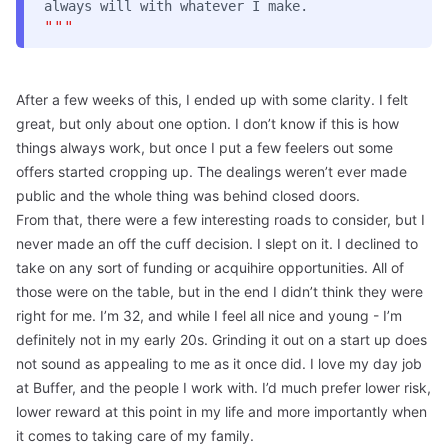
always will with whatever I make.
"""
After a few weeks of this, I ended up with some clarity. I felt
great, but only about one option. I don’t know if this is how
things always work, but once I put a few feelers out some
offers started cropping up. The dealings weren’t ever made
public and the whole thing was behind closed doors.
From that, there were a few interesting roads to consider, but I
never made an off the cuff decision. I slept on it. I declined to
take on any sort of funding or acquihire opportunities. All of
those were on the table, but in the end I didn’t think they were
right for me. I’m 32, and while I feel all nice and young - I’m
definitely not in my early 20s. Grinding it out on a start up does
not sound as appealing to me as it once did. I love my
day job
at Buffer
, and the people I work with. I’d much prefer lower risk,
lower reward at this point in my life and more importantly when
it comes to taking care of my family.