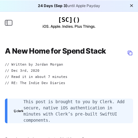
24 Days (Sep 3)
until Apple Payday
Di
[SC]()
Toggle navigation
iOS. Apple. Indies. Plus Things.
A New Home for Spend Stack
// Written by
Jordan Morgan
//
Dec 3rd, 2020
// Read it in about 7 minutes
// RE:
The Indie Dev Diaries
This post is brought to you by
Clerk
. Add
secure, native iOS authentication in
minutes with Clerk’s pre-built SwiftUI
components.