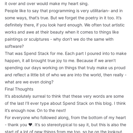
it over and over would make my heart sing.
People like to say that programming is very utilitarian- and in
some ways, that’s true. But we forget the poetry in it too. It’s
definitely there, if you look hard enough. We often tout artistic
works and awe at their beauty when it comes to things like
paintings or sculptures - why don’t we do the same with
software?
That was Spend Stack for me. Each part I poured into to make
happen, it all brought true joy to me. Because if we aren’t
spending our days working on things that truly make us proud
and reflect a little bit of who we are into the world, then really -
what are we even doing?
Final Thoughts
It’s absolutely surreal to think that these very words are some
of the last I’ll ever type about Spend Stack on this blog. I think
it’s enough now. On to the next!
For everyone who followed along, from the bottom of my heart
- thank you ❤️. It’s so stereotypical to say it, but this is also the
start of a lot of new things from me too, so be on the lookout.