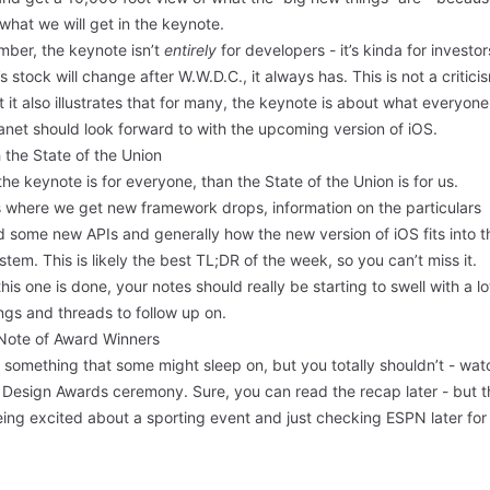
 what we will get in the keynote.
ber, the keynote isn’t
entirely
for developers - it’s kinda for investor
s stock will change after W.W.D.C., it always has. This is not a critici
ut it also illustrates that for many, the keynote is about what everyon
anet should look forward to with the upcoming version of iOS.
 the State of the Union
 the keynote is for everyone, than the State of the Union is for us.
s where we get new framework drops, information on the particulars
 some new APIs and generally how the new version of iOS fits into t
tem. This is likely the best TL;DR of the week, so you can’t miss it.
this one is done, your notes should really be starting to swell with a lo
ngs and threads to follow up on.
Note of Award Winners
 something that some might sleep on, but you totally shouldn’t - wat
 Design Awards ceremony. Sure, you can read the recap later - but t
eing excited about a sporting event and just checking ESPN later for