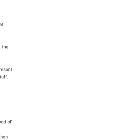
at
y the
resent
tuff,
od ol’
then