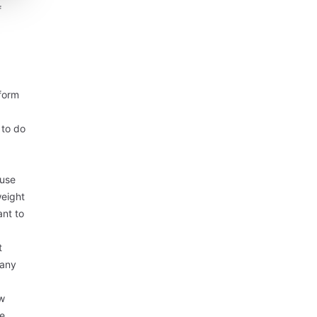
f
nform
 to do
ause
weight
ant to
t
 any
ew
se