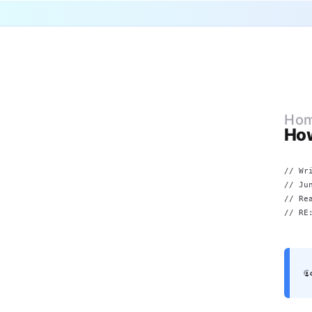
Ho
Ho
// Wr
//
Ju
// Re
// RE