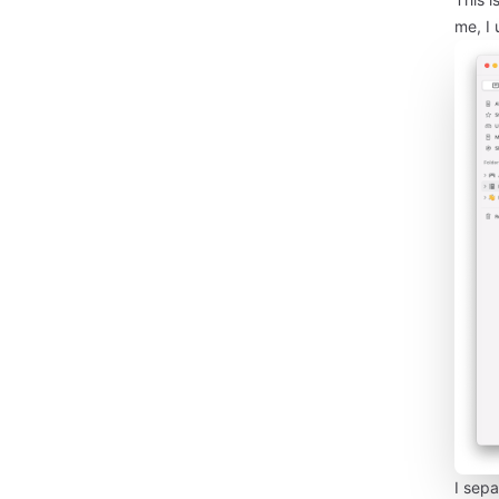
me, I 
I sepa