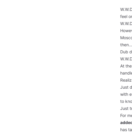
W.W.D.
feel 
W.W.D.
Howeve
Mosco
then…
Dub du
W.W.D.
At the
handl
Reali
Just d
with 
to kno
Just t
For me
added
has t