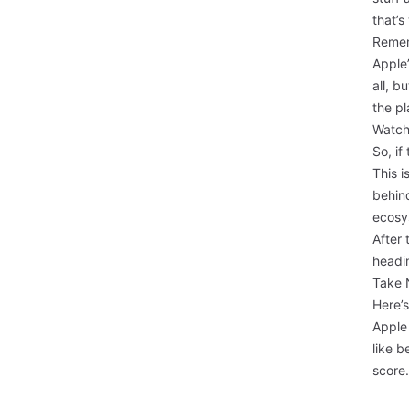
that’s
Remem
Apple’
all, b
the pl
Watch
So, if
This i
behind
ecosys
After 
headi
Take 
Here’s
Apple
like b
score.