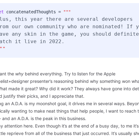
et
concatenatedThoughts =
"""
lus, this year there are several developers
rom our own
community
who are nominated! If y
ave any skin in the game, you should definite
atch it live in 2022.
""
ant the
why
behind everything. Try to listen for the Apple
elist+designer presenter’s reasoning behind why something won what
hat made it great? Why did it work? They always have gone into deta
d justify their picks, and I appreciate that.
g an A.D.A. is my moonshot goal, it drives me in several ways. Beyon
sically wanting to make neat things that help people, I want to reach 
 and an A.D.A. is the peak in this business.
y attention here. Even though it’s at the end of a busy day, to me it’s 
ittle reprieve from all of the business that just occurred. It’s usually sh