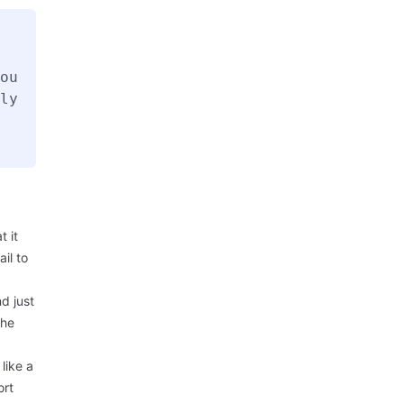
ou
ly
 it
il to
d just
the
like a
ort