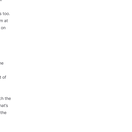
s too.
sm at
e on
he
t of
ch the
hat’s
 the