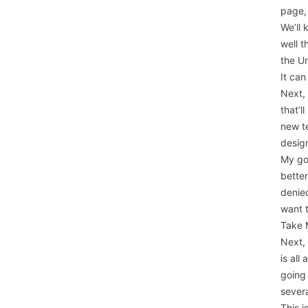
page, 
We’ll 
well t
the
Un
It can
Next,
that’l
new te
design
My go
better
denied
want 
Take 
Next,
is all
going 
severa
This i