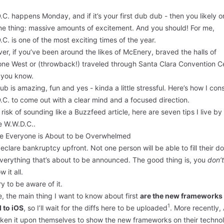
C. happens Monday, and if it’s your first dub dub - then you likely o
one thing: massive amounts of excitement. And you should! For me,
C. is one of the most exciting times of the year.
r, if you’ve been around the likes of McEnery, braved the halls of
ne West or (throwback!) traveled through Santa Clara Convention C
you know.
b is amazing, fun and yes - kinda a little stressful. Here’s how I co
C. to come out with a clear mind and a focused direction.
 risk of sounding like a Buzzfeed article, here are seven tips I live by
e W.W.D.C..
ze Everyone is About to be Overwhelmed
eclare bankruptcy upfront. Not one person will be able to fill their 
everything that’s about to be announced. The good thing is, you
don’t
w it all.
ry to be aware of it.
, the main thing I want to know about first
are the new frameworks
1
 to iOS
, so I’ll wait for the diffs
here
to be uploaded
. More recently,
aken it upon themselves to show the new frameworks on their
techno