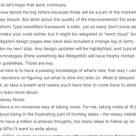
so let’s hope that work continues.
know about the big hitters because those will be a part of the market
hey should. But what about the quality of life improvements? For exa
iform Type Identifiers
framework is
killer
, yet so many don’t know abo
 make your code better, but it might be relegated to “
word cloud
” du
 Apple’s design pages also have also included a
change log
of sorts,
l be my next stop. Any design updates will be highlighted, and typical
chnologies (think something like WidgetKit) will have freshly minted
 guidelines. Those are key.
al here is to have a passing knowledge of what’s new, that way I ca
 decisions on figuring out what to dive into later on. What is delayed 
, so take a breath and realize you’ll have time to come back to wha
to learn more about.
Messy Notes
 have a no-nonsense way of taking notes. For me, taking notes at W.
 about being in the frustrating part of forming ideas - the messy middl
to have a million scattered thoughts, too many ideas to follow up on
l APIs I’ll want to write about.
s all fine, so long as you’ve come up with a system to take those note