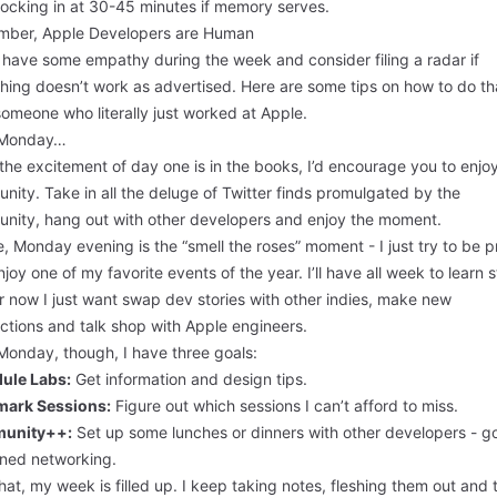
locking in at 30-45 minutes if memory serves.
ber, Apple Developers are Human
 have some empathy during the week and consider filing a radar if
hing doesn’t work as advertised. Here are some
tips
on how to do th
omeone who literally just worked at Apple.
 Monday…
he excitement of day one is in the books, I’d encourage you to enjo
ity. Take in all the deluge of Twitter finds promulgated by the
nity, hang out with other developers and enjoy the moment.
, Monday evening is the “smell the roses” moment - I just try to be p
joy one of my favorite events of the year. I’ll have all week to learn s
r now I just want swap dev stories with other indies, make new
ctions and talk shop with Apple engineers.
Monday, though, I have three goals:
ule Labs:
Get information and design tips.
ark Sessions:
Figure out which sessions I can’t afford to miss.
unity++:
Set up some lunches or dinners with other developers - go
oned networking.
hat, my week is filled up. I keep taking notes, fleshing them out and 