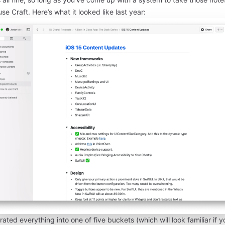
use Craft. Here’s what it looked like last year:
rated everything into one of five buckets (which will
look familiar
if y