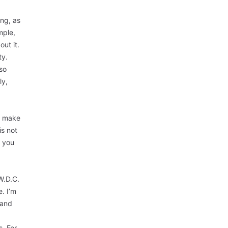
ing, as
mple,
ut it.
ty.
 so
ly,
n make
is not
t you
W.D.C.
e. I’m
 and
s. For