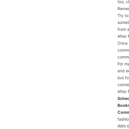
too, c
Remem
Try to
somet
from s
After
Once t
commun
commu
For me
and en
but fo
conne
After 
Sched
Bookm
Comm
fashi
With t