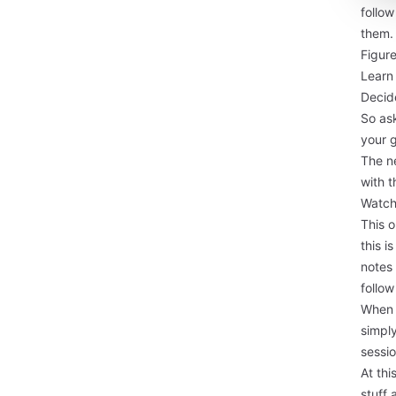
follow
them. 
Figure
Learn
Decide
So ask
your 
The ne
with t
Watch
This o
this i
notes
follo
When 
simpl
sessio
At th
stuff 