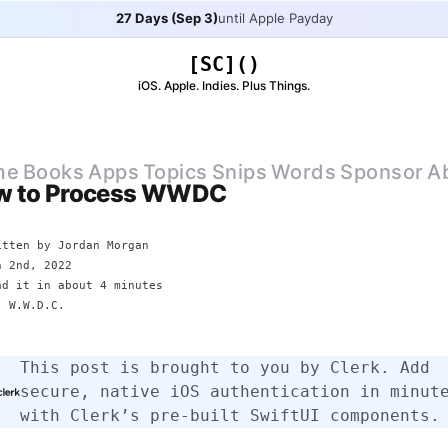
27 Days (Sep 3)
until Apple Payday
[SC]()
iOS. Apple. Indies. Plus Things.
me
Books
Apps
Topics
Snips
Words
Sponsor
A
w to Process WWDC
itten by
Jordan Morgan
n 2nd, 2022
ad it in about 4 minutes
: W.W.D.C.
This post is brought to you by
Clerk
. Add
secure, native iOS authentication in minut
with Clerk’s pre-built SwiftUI components.