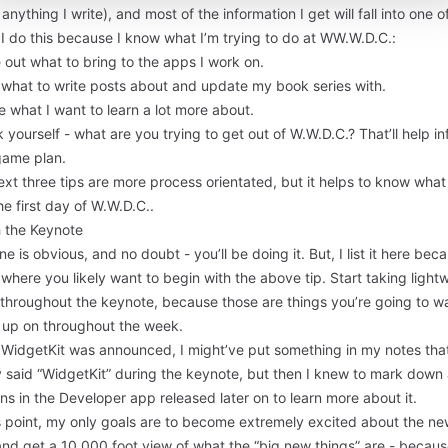
 anything I write), and most of the information I get will fall into one o
I do this because I know what I’m trying to do at WW.W.D.C.:
 out what to bring to the apps I work on.
 what to write posts about and update my book series with.
 what I want to learn a lot more about.
 yourself - what are you trying to get out of W.W.D.C.? That’ll help i
game plan.
xt three tips are more process orientated, but it helps to know what
he first day of W.W.D.C..
 the Keynote
ne is obvious, and no doubt - you’ll be doing it. But, I list it here bec
s where you likely want to begin with the above tip. Start taking light
 throughout the keynote, because those are things you’re going to w
w up on throughout the week.
WidgetKit was announced, I might’ve put something in my notes tha
y said “WidgetKit” during the keynote, but then I knew to mark down
ns in the Developer app released later on to learn more about it.
is point, my only goals are to become extremely excited about the n
and get a 10,000 foot view of what the “big new things” are - becau