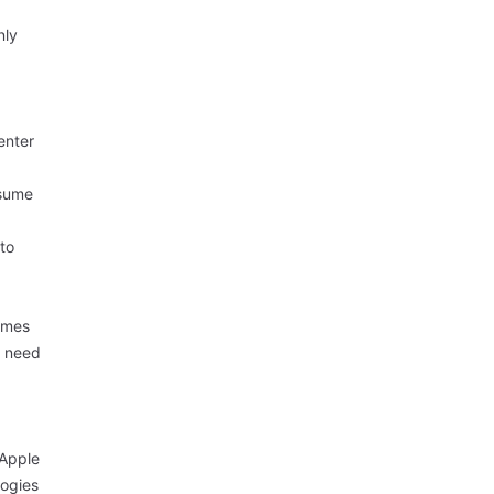
nly
enter
nsume
 to
domes
need
 Apple
logies