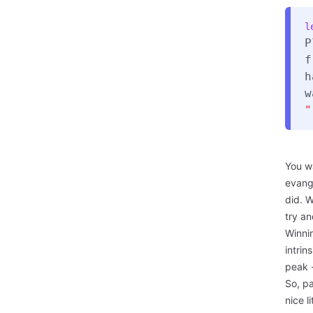
l
P
f
h
w
"
You w
evang
did. W
try an
Winnin
intrin
peak -
So, pa
nice l