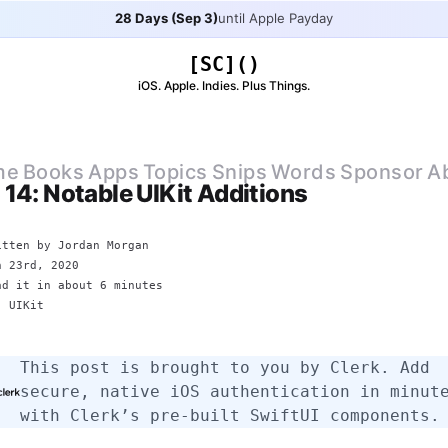
28 Days (Sep 3)
until Apple Payday
[SC]()
iOS. Apple. Indies. Plus Things.
me
Books
Apps
Topics
Snips
Words
Sponsor
A
 14: Notable UIKit Additions
itten by
Jordan Morgan
n 23rd, 2020
ad it in about 6 minutes
E:
UIKit
This post is brought to you by
Clerk
. Add
secure, native iOS authentication in minut
with Clerk’s pre-built SwiftUI components.