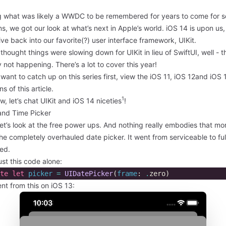
g what was likely a WWDC to be remembered for years to come for s
s, we got our look at what’s next in Apple’s world. iOS 14 is upon us,
dive back into our favorite(?) user interface framework, UIKit.
 thought things were slowing down for UIKit in lieu of SwiftUI, well - t
y not happening. There’s a lot to cover this year!
 want to catch up on this series first, view the
iOS 11
,
iOS 12
and
iOS 
ns of this article.
1
w, let’s chat UIKit and iOS 14 niceties
!
and Time Picker
 let’s look at the free power ups. And nothing really embodies that mo
he completely overhauled date picker. It went from serviceable to ful
ed.
ust this code alone:
te
let
picker
=
UIDatePicker
(
frame
:
.
zero
)
nt from this on iOS 13: