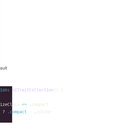
ault
ion
:
UITraitCollection
?)
{
izeClass
==
.
compact
?
.
compact
:
.
inline