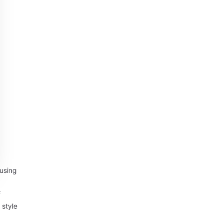
using
f
 style