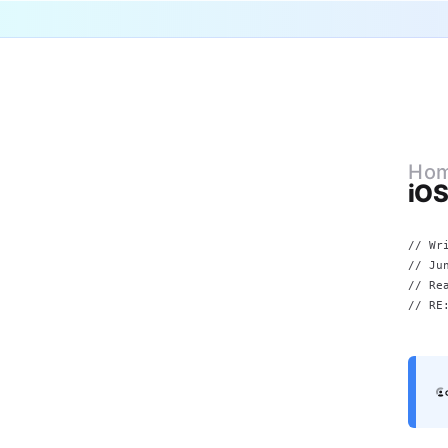
Ho
iOS
// Wr
//
Ju
// Re
// R