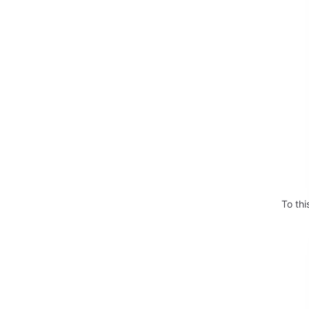
To thi