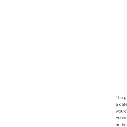
The p
a date
would 
crazy 
or the