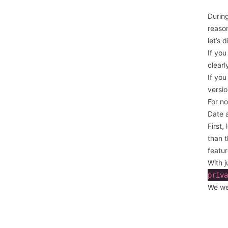
Durin
reason
let’s 
If you
clearl
If you
versio
For no
Date 
First,
than t
featur
With j
priva
We we