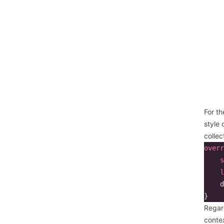
For th
style 
colle
overr
s
l
d
}
Regard
contex