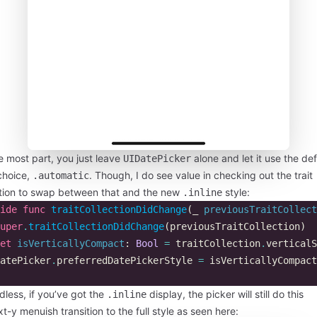
e most part, you just leave
alone and let it use the def
UIDatePicker
choice,
. Though, I do see value in checking out the trait
.automatic
ction to swap between that and the new
style:
.inline
ide
func
traitCollectionDidChange
(
_
previousTraitCollect
uper
.
traitCollectionDidChange
(
previousTraitCollection
)
et
isVerticallyCompact
:
Bool
=
traitCollection
.
verticalS
atePicker
.
preferredDatePickerStyle
=
isVerticallyCompact
less, if you’ve got the
display, the picker will still do this
.inline
t-y menuish transition to the full style as seen here: