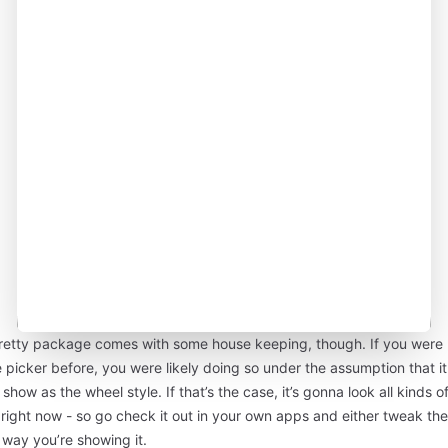
retty package comes with some house keeping, though. If you were 
 picker before, you were likely doing so under the assumption that it
show as the wheel style. If that’s the case, it’s gonna look all kinds o
right now - so go check it out in your own apps and either tweak the
 way you’re showing it.