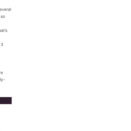
everal
 so
hat’s
13
re
ly-