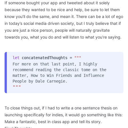
If someone bought your app and tweeted about it solely
because they wanted to be nice and help, be sure to let them
know you’ll do the same, and mean it. There can be a lot of ego
in today’s social media driven society, but I truly believe that if
you are just a nice person, people will naturally gravitate
towards you, what you do and will listen to what you’re saying.
let
concatenatedThoughts =
"""
For more on that last point, I highly
recommend reading the classic tome on the
matter,
How to Win Friends and Influence
People
by Dale Carnegie.
"""
To close things out, if I had to write a one sentence thesis on
launching specifically for indies, it would go something like this:
Make a fantastic, best in class app and tell its story.