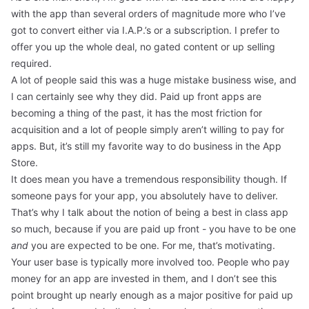
with the app than several orders of magnitude more who I’ve
got to convert either via I.A.P.’s or a subscription. I prefer to
offer you up the whole deal, no gated content or up selling
required.
A lot of people said this was a huge mistake business wise, and
I can certainly see why they did. Paid up front apps are
becoming a thing of the past, it has the most friction for
acquisition and a lot of people simply aren’t willing to pay for
apps. But, it’s still my favorite way to do business in the App
Store.
It does mean you have a tremendous responsibility though. If
someone pays for your app, you absolutely have to deliver.
That’s why I talk about the notion of being a best in class app
so much, because if you are paid up front - you have to be one
and
you are expected to be one. For me, that’s motivating.
Your user base is typically more involved too. People who pay
money for an app are invested in them, and I don’t see this
point brought up nearly enough as a major positive for paid up