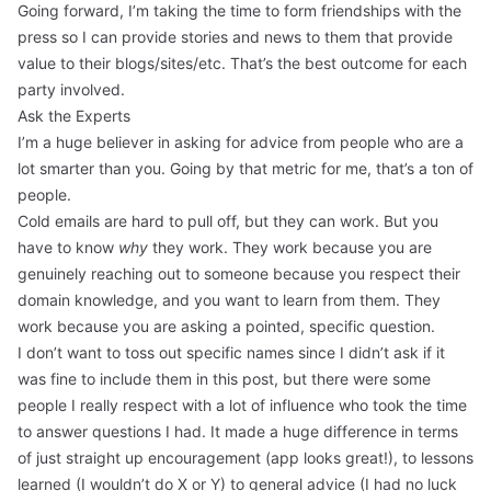
Going forward, I’m taking the time to form friendships with the
press so I can provide stories and news to them that provide
value to their blogs/sites/etc. That’s the best outcome for each
party involved.
Ask the Experts
I’m a huge believer in asking for advice from people who are a
lot smarter than you. Going by that metric for me, that’s a ton of
people.
Cold emails are hard to pull off, but they can work. But you
have to know
why
they work. They work because you are
genuinely reaching out to someone because you respect their
domain knowledge, and you want to learn from them. They
work because you are asking a pointed, specific question.
I don’t want to toss out specific names since I didn’t ask if it
was fine to include them in this post, but there were some
people I really respect with a lot of influence who took the time
to answer questions I had. It made a huge difference in terms
of just straight up encouragement (app looks great!), to lessons
learned (I wouldn’t do X or Y) to general advice (I had no luck