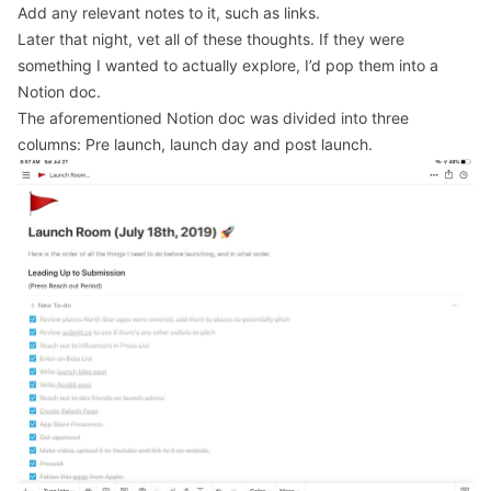
Add any relevant notes to it, such as links.
Later that night, vet all of these thoughts. If they were
something I wanted to actually explore, I’d pop them into a
Notion doc.
The aforementioned Notion doc was divided into three
columns: Pre launch, launch day and post launch.