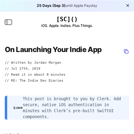
25 Days (Sep 3)
until Apple Payday
Di
[SC]()
Toggle navigation
iOS. Apple. Indies. Plus Things.
On Launching Your Indie App
// Written by
Jordan Morgan
//
Jul 27th, 2019
// Read it in about 8 minutes
// RE:
The Indie Dev Diaries
This post is brought to you by
Clerk
. Add
secure, native iOS authentication in
minutes with Clerk’s pre-built SwiftUI
components.