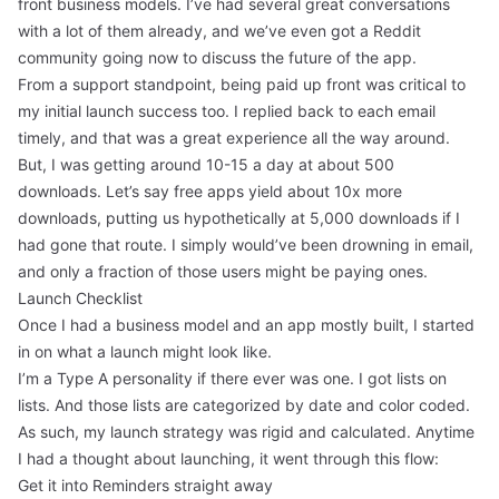
front business models. I’ve had several great conversations
with a lot of them already, and we’ve even got a Reddit
community going now to discuss the future of the app.
From a support standpoint, being paid up front was critical to
my initial launch success too. I replied back to each email
timely, and that was a great experience all the way around.
But, I was getting around 10-15 a day at about 500
downloads. Let’s say free apps yield about 10x more
downloads, putting us hypothetically at 5,000 downloads if I
had gone that route. I simply would’ve been drowning in email,
and only a fraction of those users might be paying ones.
Launch Checklist
Once I had a business model and an app mostly built, I started
in on what a launch might look like.
I’m a Type A personality if there ever was one. I got lists on
lists. And those lists are categorized by date and color coded.
As such, my launch strategy was rigid and calculated. Anytime
I had a thought about launching, it went through this flow:
Get it into Reminders straight away