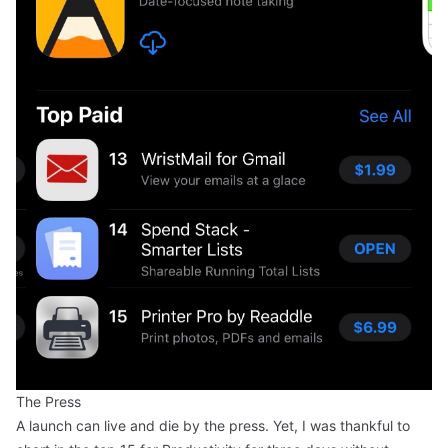
The Press
A launch can live and die by the press. Yet, I was thankful to