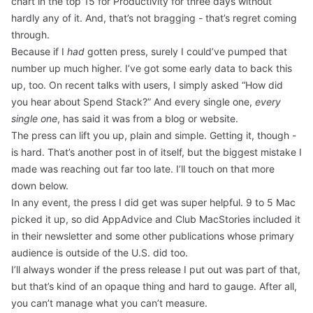
chart in the top 15 for Productivity for three days without
hardly any of it. And, that’s not bragging - that’s regret coming
through.
Because if I
had
gotten press, surely I could’ve pumped that
number up much higher. I’ve got some early data to back this
up, too. On recent talks with users, I simply asked “How did
you hear about Spend Stack?” And every single one,
every
single one
, has said it was from a blog or website.
The press can lift you up, plain and simple. Getting it, though -
is hard. That’s another post in of itself, but the biggest mistake I
made was reaching out far too late. I’ll touch on that more
down below.
In any event, the press I did get was super helpful.
9 to 5 Mac
picked it up, so did
AppAdvice
and
Club MacStories
included it
in their newsletter and some other publications whose primary
audience is outside of the U.S. did too.
I’ll always wonder if the press release I put out was part of that,
but that’s kind of an opaque thing and hard to gauge. After all,
you can’t manage what you can’t measure.