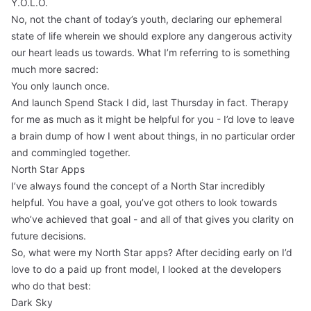
Y.O.L.O.
No, not the chant of today’s youth, declaring our ephemeral
state of life wherein we should explore any dangerous activity
our heart leads us towards. What I’m referring to is something
much more sacred:
You only launch once.
And launch
Spend Stack
I did, last Thursday in fact. Therapy
for me as much as it might be helpful for you - I’d love to leave
a brain dump of how I went about things, in no particular order
and commingled together.
North Star Apps
I’ve always found the concept of a North Star incredibly
helpful. You have a goal, you’ve got others to look towards
who’ve achieved that goal - and all of that gives you clarity on
future decisions.
So, what were my North Star apps? After deciding early on I’d
love to do a paid up front model, I looked at the developers
who do that best:
Dark Sky