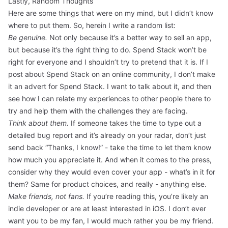
Lastly, Random Thoughts
Here are some things that were on my mind, but I didn’t know
where to put them. So, herein I write a random list:
Be genuine.
Not only because it’s a better way to sell an app,
but because it’s the right thing to do. Spend Stack won’t be
right for everyone and I shouldn’t try to pretend that it is. If I
post about Spend Stack on an online community, I don’t make
it an advert for Spend Stack. I want to talk about it, and then
see how I can relate my experiences to other people there to
try and help them with the challenges they are facing.
Think about them.
If someone takes the time to type out a
detailed bug report and it’s already on your radar, don’t just
send back “Thanks, I know!” - take the time to let them know
how much you appreciate it. And when it comes to the press,
consider why they would even cover your app - what’s in it for
them? Same for product choices, and really - anything else.
Make friends, not fans.
If you’re reading this, you’re likely an
indie developer or are at least interested in iOS. I don’t ever
want you to be my fan, I would much rather you be my friend.