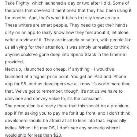
Take
Flighty
, which launched a day or two after I did. Some of
the press that covered it mentioned that they had been using it
for months. And, that’s what it takes to truly know an app.
These writers are smart people. They need to get their hands
dirty on an app to really know how they feel about it, let alone
write a review of it. They are insanely busy too, with people like
us all vying for their attention. It was simply unrealistic to think
anyone could’ve gone deep into Spend Stack in the timeline I
provided.
Next up, I launched too cheap. If anything - I would’ve
launched at a higher price point. You get an iPad and iPhone
app for $5, and as developers we all know it’s worth more than
that. We’ve got to remember, though, it’s not us we have to
convince and convey value to, it’s the consumer.
The perception is already there that this should be a premium
app if I’m asking you to pay me for it up front, and I don’t think
developers should be afraid at all to lean into that. Especially
indies. When I hit macOS, I don’t see any scenario where I
would ship for less than $20.