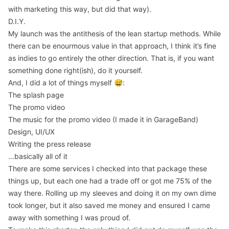
with marketing this way, but did that way).
D.I.Y.
My launch was the antithesis of the lean startup methods. While
there can be enourmous value in that approach, I think it’s fine
as indies to go entirely the other direction. That is, if you want
something done right(ish), do it yourself.
And, I did a lot of things myself 😅:
The splash page
The promo video
The music for the promo video (I made it in GarageBand)
Design, UI/UX
Writing the press release
…basically all of it
There are some services I checked into that package these
things up, but each one had a trade off or got me 75% of the
way there. Rolling up my sleeves and doing it on my own dime
took longer, but it also saved me money and ensured I came
away with something I was proud of.