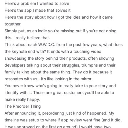
Here’s a problem I wanted to solve
Here’s the app I made that solves it
Here’s the story about how I got the idea and how it came
together
Simply put, as an indie you’re missing out if you’re not doing
this. I really believe that.
Think about each W.W.D.C. from the past few years, what does
the keynote end with? It ends with a touching video
showcasing the story behind their products, often showing
developers talking about their struggles, triumphs and their
family talking about the same thing. They do it because it
resonates with us - it’s like looking in the mirror.
You never know who’s going to really take to your story and
identify with it. Those are great customers you’ll be able to
make really happy.
The Preorder Thing
After announcing it, preordering just kind of happened. My
timeline was setup to where if app review went fine (and it did,
it was approved on the first go around) I would have two