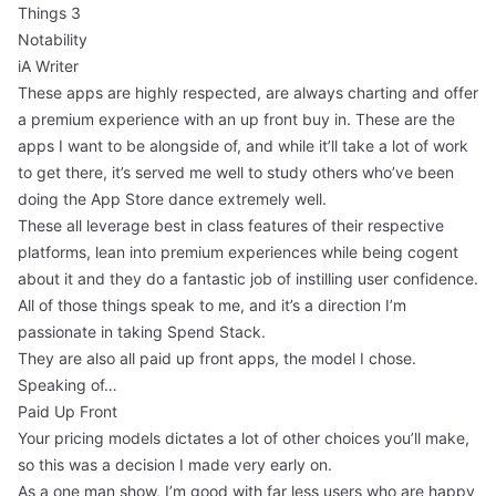
Things 3
Notability
iA Writer
These apps are highly respected, are always charting and offer
a premium experience with an up front buy in. These are the
apps I want to be alongside of, and while it’ll take a lot of work
to get there, it’s served me well to study others who’ve been
doing the App Store dance extremely well.
These all leverage best in class features of their respective
platforms, lean into premium experiences while being cogent
about it and they do a fantastic job of instilling user confidence.
All of those things speak to me, and it’s a direction I’m
passionate in taking Spend Stack.
They are also all paid up front apps, the model I chose.
Speaking of…
Paid Up Front
Your pricing models dictates a lot of other choices you’ll make,
so this was a decision I made very early on.
As a one man show, I’m good with far less users who are happy