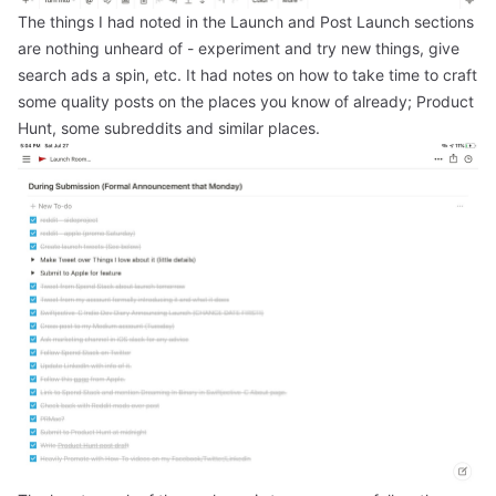
The things I had noted in the Launch and Post Launch sections
are nothing unheard of - experiment and try new things, give
search ads a spin, etc. It had notes on how to take time to craft
some quality posts on the places you know of already; Product
Hunt, some subreddits and similar places.