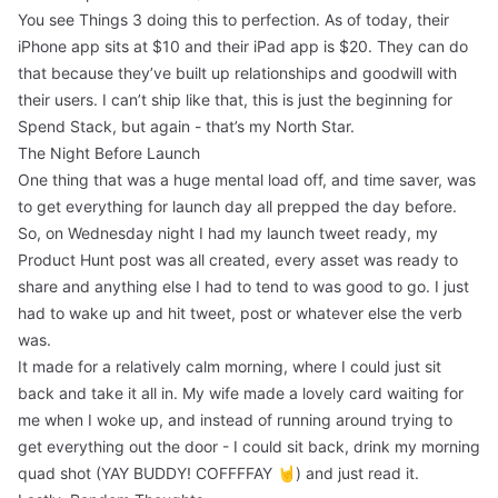
You see Things 3 doing this to perfection. As of today, their
iPhone app sits at $10 and their iPad app is $20. They can do
that because they’ve built up relationships and goodwill with
their users. I can’t ship like that, this is just the beginning for
Spend Stack, but again - that’s my North Star.
The Night Before Launch
One thing that was a huge mental load off, and time saver, was
to get everything for launch day all prepped the day before.
So, on Wednesday night I had my launch tweet ready, my
Product Hunt post was all created, every asset was ready to
share and anything else I had to tend to was good to go. I just
had to wake up and hit tweet, post or whatever else the verb
was.
It made for a relatively calm morning, where I could just sit
back and take it all in. My wife made a lovely card waiting for
me when I woke up, and instead of running around trying to
get everything out the door - I could sit back, drink my morning
quad shot (YAY BUDDY! COFFFFAY 🤘) and just read it.