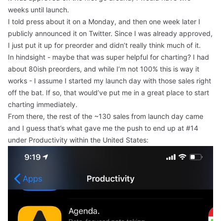
weeks until launch.
I told press about it on a Monday, and then one week later I
publicly announced it on Twitter. Since I was already approved,
I just put it up for preorder and didn’t really think much of it.
In hindsight - maybe that was super helpful for charting? I had
about 80ish preorders, and while I’m not 100% this is way it
works - I assume I started my launch day with those sales right
off the bat. If so, that would’ve put me in a great place to start
charting immediately.
From there, the rest of the ~130 sales from launch day came
and I guess that’s what gave me the push to end up at #14
under Productivity within the United States: