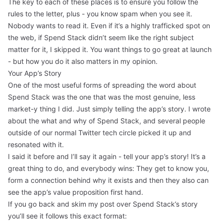
The key to each of these places is to ensure you follow the
rules to the letter, plus - you know spam when you see it.
Nobody wants to read it. Even if it’s a highly trafficked spot on
the web, if Spend Stack didn’t seem like the right subject
matter for it, I skipped it. You want things to go great at launch
- but how you do it also matters in my opinion.
Your App’s Story
One of the most useful forms of spreading the word about
Spend Stack was the one that was the most genuine, less
market-y thing I did. Just simply telling the
app’s story
. I wrote
about the what and why of Spend Stack, and several people
outside of our normal Twitter tech circle picked it up and
resonated with it.
I said it before and I’ll say it again - tell your app’s story! It’s a
great thing to do, and everybody wins: They get to know you,
form a connection behind why it exists and then they also can
see the app’s value proposition first hand.
If you go back and skim my post over Spend Stack’s story
you’ll see it follows this exact format: