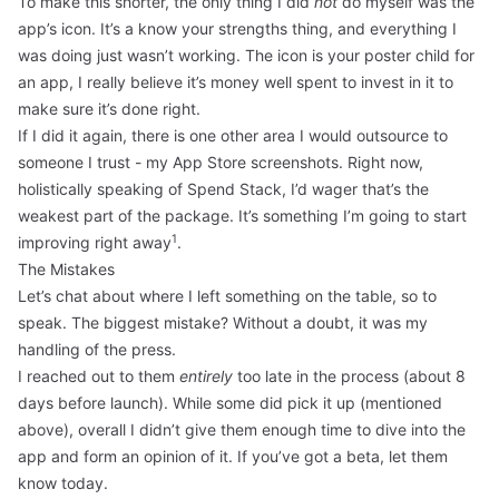
To make this shorter, the only thing I did
not
do myself was the
app’s icon. It’s a know your strengths thing, and everything I
was doing just wasn’t working. The icon is your poster child for
an app, I really believe it’s money well spent to invest in it to
make sure it’s done right.
If I did it again, there is one other area I would outsource to
someone I trust - my App Store screenshots. Right now,
holistically speaking of Spend Stack, I’d wager that’s the
weakest part of the package. It’s something I’m going to start
1
improving right away
.
The Mistakes
Let’s chat about where I left something on the table, so to
speak. The biggest mistake? Without a doubt, it was my
handling of the press.
I reached out to them
entirely
too late in the process (about 8
days before launch). While some did pick it up (mentioned
above), overall I didn’t give them enough time to dive into the
app and form an opinion of it. If you’ve got a beta, let them
know today.