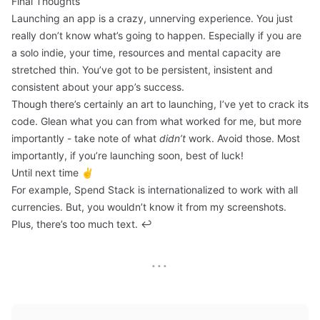
Final Thoughts
Launching an app is a crazy, unnerving experience. You just
really don’t know what’s going to happen. Especially if you are
a solo indie, your time, resources and mental capacity are
stretched thin. You’ve got to be persistent, insistent and
consistent about your app’s success.
Though there’s certainly an art to launching, I’ve yet to crack its
code. Glean what you can from what worked for me, but more
importantly - take note of what
didn’t
work. Avoid those. Most
importantly, if you’re launching soon, best of luck!
Until next time ✌️
For example, Spend Stack is internationalized to work with all
currencies. But, you wouldn’t know it from my screenshots.
Plus, there’s too much text.
↩
···