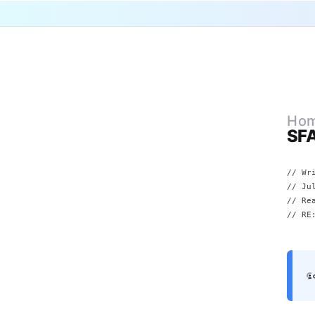
Ho
SFA
// Wr
//
Ju
// Re
// RE