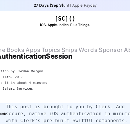
27 Days (Sep 3)
until Apple Payday
[SC]()
iOS. Apple. Indies. Plus Things.
me
Books
Apps
Topics
Snips
Words
Sponsor
A
uthenticationSession
itten by
Jordan Morgan
l 14th, 2017
ad it in about 4 minutes
: Safari Services
This post is brought to you by
Clerk
. Add
secure, native iOS authentication in minut
with Clerk’s pre-built SwiftUI components.