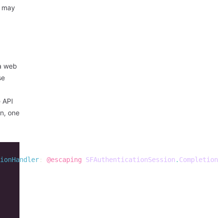
t may
 a web
se
e API
on, one
ionHandler
:
@escaping
SFAuthenticationSession
.
Completion