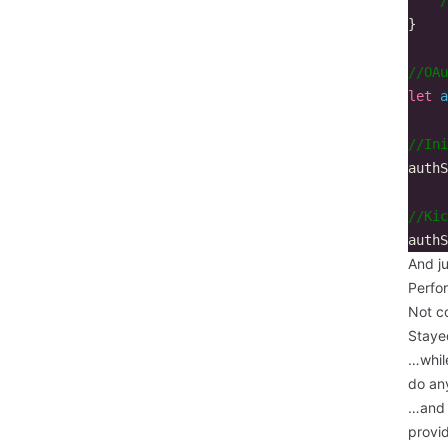
}
//OAu
let
a
//Ini
authS
//Kic
authS
And ju
Perfo
Not c
Stayed
…while
do any
…and 
provid