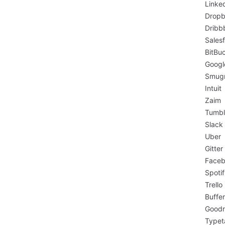
Linke
Drop
Dribb
Sales
BitBu
Googl
Smug
Intuit
Zaim
Tumbl
Slack
Uber
Gitter
Face
Spoti
Trello
Buffer
Goodr
Typet