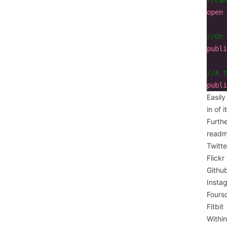
open
//On 
publi
//A t
publi
Easil
in of i
Furthe
read
Twitte
Flickr
Githu
Insta
Fours
Fitbit
Withi