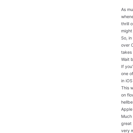
As muc
whenev
thrill
might
So, in
over 
takes 
Wait 
If you
one o
in iOS
This w
on flo
hellb
Apple 
Much l
great 
very 