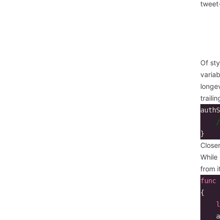
tweet
Of sty
variab
longev
traili
authS
/
}
Close
While 
from i
func
{
l
a