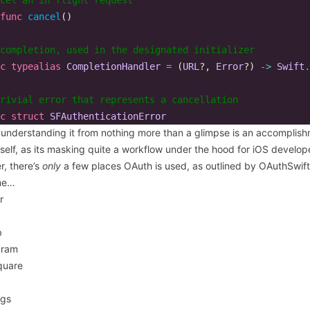
func
cancel
()
completion, used in the designated initializer  
c
typealias
CompletionHandler
=
(
URL
?,
Error
?)
->
Swift
.
rivial error that represents a cancellation  
c
struct
SFAuthenticationError
y understanding it from nothing more than a glimpse is an accomplis
tself, as its
masking quite a workflow
under the hood for iOS develop
r, there’s
only
a few places OAuth is used, as outlined by
OAuthSwift
me…
r
b
gram
quare
ngs