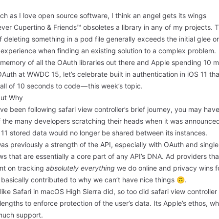
h as I love open source software, I think an angel gets its wings
er Cupertino & Friends™ obsoletes a library in any of my projects. 
 of deleting something in a pod file generally exceeds the initial glee o
 experience when finding an existing solution to a complex problem.
 memory of all the OAuth libraries out there and Apple spending
10 m
OAuth at WWDC 15
, let’s celebrate built in authentication in iOS 11 th
all of 10 seconds to code — this week’s topic.
but Why
’ve been following safari view controller’s brief journey, you may hav
f the many developers scratching their heads when it was announced
 11 stored data would no longer be shared between its instances.
as previously a strength of the API, especially with OAuth and single
ws that are essentially a core part of any API’s DNA. Ad providers tha
ent on tracking
absolutely everything
we do online and privacy wins f
basically contributed to why we can’t have nice things 🙃.
ike Safari in macOS High Sierra did, so too did safari view controller
lengths to enforce protection of the user’s data. Its Apple’s ethos, wh
much support.