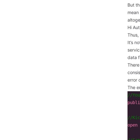
But th
mean 
altoge
Hi Aut
Thus, 
It’s n
servic
data f
There 
consis
error 
The en
//You
publi
//Kic
open
//Can