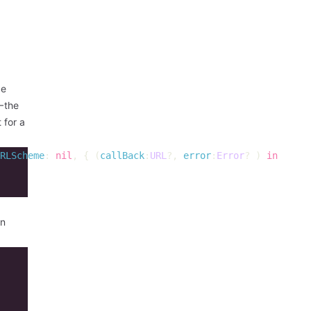
ce
— the
 for a
RLScheme
:
nil
,
{
(
callBack
:
URL
?,
error
:
Error
?
)
in
an