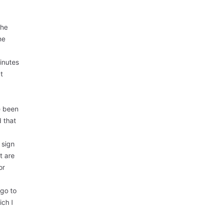
The
ne
inutes
at
e been
 that
 sign
t are
or
 go to
ich I