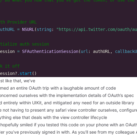
th Provider URL  
uthURL
=
NSURL
(
string
:
"https://api.twitter.com/oauth/au
tialize auth session  
ession
=
SFAuthenticationSession
(
url
:
authURL
,
callbackU
k it off  
ession
?
.
start
()
st like that, we’ve
rmed an entire OAuth trip with a laughable amount of code
oncerned ourselves with the implementation details of OAuth’s spec
 entirely within UIKit, and mitigated any need for an outside library
 not having to present any safari view controller ourselves, configure
thing else that deals with the view controller lifecycle
hopefully smiled if you tested this code on your phone with an OAut
er you’ve previously signed in with. As you’ll see from my colleague 