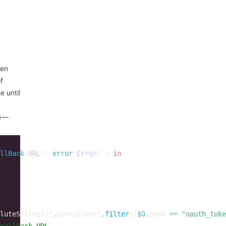
een
f
 until
e —
llBack
:
URL
?,
error
:
Error
?
)
in
luteString
))?
.
queryItems
?
.
filter
({
$0
.
name
==
"oauth_toke
callBack URL  