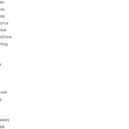
din
box
ble
force
cket
eDrive
mug
r
book
fy
eads
alk