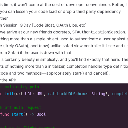
is time, it won’t come at the cost of developer convenience. Better, i
you can lessen your code load or drop a third party dependency
ther.
h Session, G’Day [Code Bloat, OAuth Libs, etc]
we arrive at our new friends doorstep,
.
SFAuthenticationSession
othing more than a simple object used to authenticate a user against
e (likely OAuth), and (now) unlike safari view controller it’ll see and u
rom Safari if the user is down with that.
is certainly beauty in simplicity, and you’ll find exactly that here. Th
ts of nothing more than a initializer, completion handler type definiti
code and two methods — appropriately start() and cancel().
tire API:
r main entry point  
c
init
(
url
URL
:
URL
,
callbackURLScheme
:
String
?,
complet
k off auth request  
func
start
()
->
Bool
cel an in flight request  