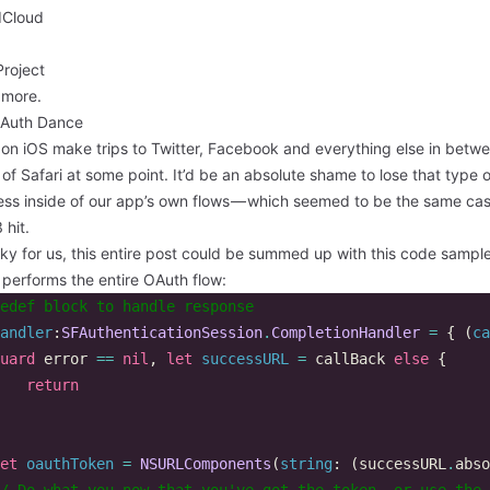
Cloud
roject
more.
Auth Dance
 on iOS make trips to Twitter, Facebook and everything else in betw
 of Safari at some point. It’d be an absolute shame to lose that type o
ess inside of our app’s own flows — which seemed to be the same case
 hit
.
ky for us, this entire post could be summed up with this code sampl
 performs the entire OAuth flow:
edef block to handle response  
andler
:
SFAuthenticationSession
.
CompletionHandler
=
{
(
ca
uard
error
==
nil
,
let
successURL
=
callBack
else
{
return
et
oauthToken
=
NSURLComponents
(
string
:
(
successURL
.
abso
/ Do what you now that you've got the token, or use the 