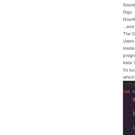
Sound
Digu
NounP
…and 
The O
Users
inside
progr
beta 3
So luc
which
//Typ
let
h
g
}
l
/