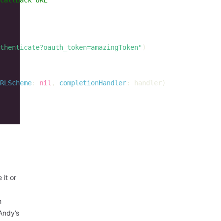
thenticate?oauth_token=amazingToken"
)
RLScheme
:
nil
,
completionHandler
:
handler
)
 it or
h
Andy’s