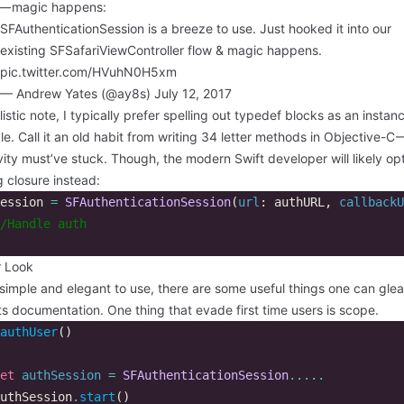
 — magic happens:
SFAuthenticationSession is a breeze to use. Just hooked it into our
existing SFSafariViewController flow & magic happens.
pic.twitter.com/HVuhN0H5xm
— Andrew Yates (@ay8s)
July 12, 2017
listic note, I typically prefer spelling out typedef blocks as an instan
le. Call it an old habit from writing 34 letter methods in Objective-C 
ity must’ve stuck. Though, the modern Swift developer will likely opt
ng closure instead:
ession
=
SFAuthenticationSession
(
url
:
authURL
,
callbackU
/Handle auth  
r Look
simple and elegant to use, there are some useful things one can gle
ts documentation. One thing that evade first time users is scope.
authUser
()
et
authSession
=
SFAuthenticationSession
.....
uthSession
.
start
()