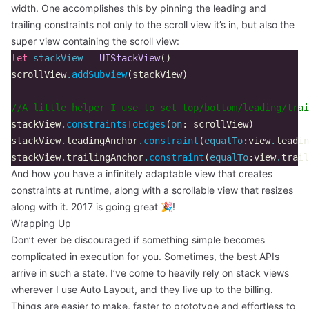
width. One accomplishes this by pinning the leading and
trailing constraints not only to the scroll view it’s in, but also the
super view containing the scroll view:
let
stackView
=
UIStackView
()
scrollView
.
addSubview
(
stackView
)
//A little helper I use to set top/bottom/leading/trai
stackView
.
constraintsToEdges
(
on
:
scrollView
)
stackView
.
leadingAnchor
.
constraint
(
equalTo
:
view
.
leadin
stackView
.
trailingAnchor
.
constraint
(
equalTo
:
view
.
trail
And how you have a infinitely adaptable view that creates
constraints at runtime, along with a scrollable view that resizes
along with it. 2017 is going great 🎉!
Wrapping Up
Don’t ever be discouraged if something simple becomes
complicated in execution for you. Sometimes, the best APIs
arrive in such a state. I’ve come to heavily rely on stack views
wherever I use Auto Layout, and they live up to the billing.
Things are easier to make, faster to prototype and effortless to