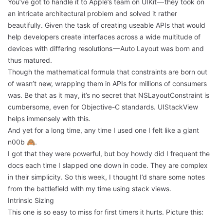
You’ve got to handle it to Apple’s team on UIKit — they took on
an intricate architectural problem and solved it rather
beautifully. Given the task of creating useable APIs that would
help developers create interfaces across a wide multitude of
devices with differing resolutions — Auto Layout was born and
thus matured.
Though the mathematical formula that constraints are born out
of wasn’t new, wrapping them in APIs for millions of consumers
was. Be that as it may, it’s no secret that NSLayoutConstraint is
cumbersome, even for Objective-C standards. UIStackView
helps immensely with this.
And yet for a long time, any time I used one I felt like a giant
n00b 🙈.
I got that they were powerful, but boy howdy did I frequent the
docs each time I slapped one down in code. They are complex
in their simplicity. So this week, I thought I’d share some notes
from the battlefield with my time using stack views.
Intrinsic Sizing
This one is so easy to miss for first timers it hurts. Picture this: