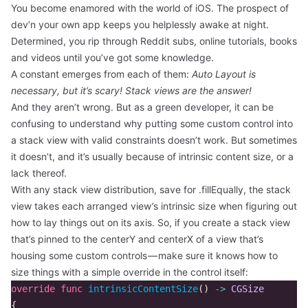
You become enamored with the world of iOS. The prospect of
dev’n your own app keeps you helplessly awake at night.
Determined, you rip through Reddit subs, online tutorials, books
and videos until you’ve got some knowledge.
A constant emerges from each of them:
Auto Layout is
necessary, but it’s scary! Stack views are the answer!
And they aren’t wrong. But as a green developer, it can be
confusing to understand why putting some custom control into
a stack view with valid constraints doesn’t work. But sometimes
it doesn’t, and it’s usually because of intrinsic content size, or a
lack thereof.
With any stack view distribution, save for .fillEqually, the stack
view takes each arranged view’s intrinsic size when figuring out
how to lay things out on its axis. So, if you create a stack view
that’s pinned to the centerY and centerX of a view that’s
housing some custom controls — make sure it knows how to
size things with a simple override in the control itself:
override
func
intrinsicContentSize
()
->
CGSize
{