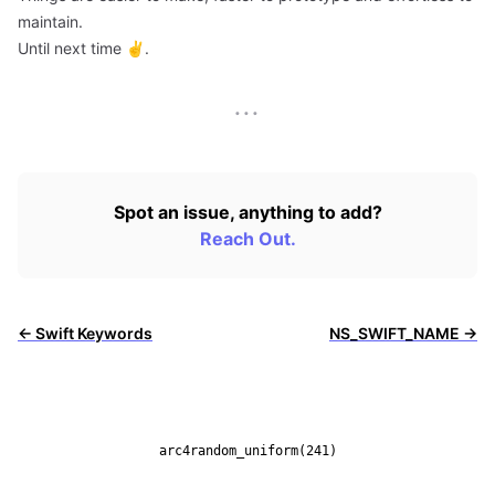
maintain.
Until next time ✌️.
···
Spot an issue, anything to add?
Reach Out.
← Swift Keywords
NS_SWIFT_NAME →
arc4random_uniform(241)