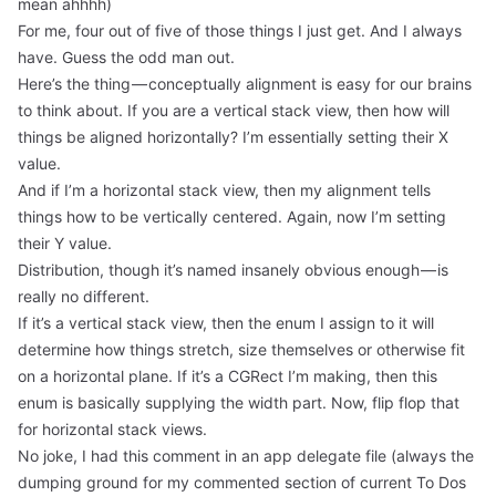
mean ahhhh)
For me, four out of five of those things I just get. And I always
have. Guess the odd man out.
Here’s the thing — conceptually alignment is easy for our brains
to think about. If you are a vertical stack view, then how will
things be aligned horizontally? I’m essentially setting their X
value.
And if I’m a horizontal stack view, then my alignment tells
things how to be vertically centered. Again, now I’m setting
their Y value.
Distribution, though it’s named insanely obvious enough — is
really no different.
If it’s a vertical stack view, then the enum I assign to it will
determine how things stretch, size themselves or otherwise fit
on a horizontal plane. If it’s a CGRect I’m making, then this
enum is basically supplying the width part. Now, flip flop that
for horizontal stack views.
No joke, I had this comment in an app delegate file (always the
dumping ground for my commented section of current To Dos