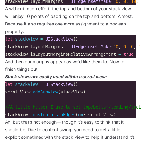
stackView
.
layoutMargins
=
UIEdgeInsetsMake
(
10
,
0
,
10
,
A without much effort, the top and bottom of your stack view
will enjoy 10 points of padding on the top and bottom. Almost.
Because it also requires one more assignment to a boolean
property:
let
stackView
=
UIStackView
()
stackView
.
layoutMargins
=
UIEdgeInsetsMake
(
10
,
0
,
0
,
1
stackView
.
isLayoutMarginsRelativeArrangement
=
true
And then our margins appear as we’d like them to. Now to
finish things out,
Stack views are easily used within a scroll view:
let
stackView
=
UIStackView
()
scrollView
.
addSubview
(
stackView
)
//A little helper I use to set top/bottom/leading/trai
stackView
.
constraintsToEdges
(
on
:
scrollView
)
Ah, but that’s not enough — though it’s easy to think that it
should be. Due to content sizing, you need to get a little
explicit sometimes with the stack view to help it understand it’s