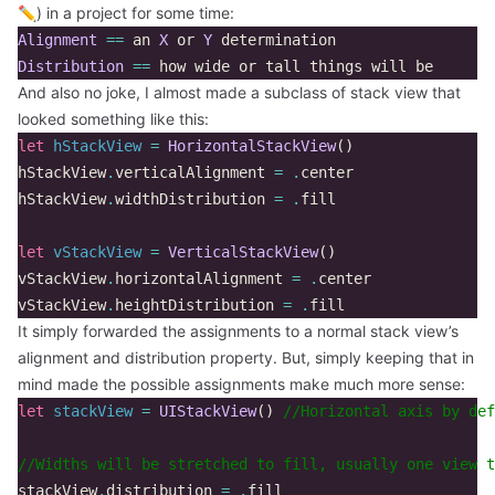
✏️) in a project for some time:
Alignment
==
an
X
or
Y
determination
Distribution
==
how
wide
or
tall
things
will
be
And also no joke, I almost made a subclass of stack view that
looked something like this:
let
hStackView
=
HorizontalStackView
()
hStackView
.
verticalAlignment
=
.
center
hStackView
.
widthDistribution
=
.
fill
let
vStackView
=
VerticalStackView
()
vStackView
.
horizontalAlignment
=
.
center
vStackView
.
heightDistribution
=
.
fill
It simply forwarded the assignments to a normal stack view’s
alignment and distribution property. But, simply keeping that in
mind made the possible assignments make much more sense:
let
stackView
=
UIStackView
()
//Horizontal axis by def
//Widths will be stretched to fill, usually one view t
stackView
.
distribution
=
.
fill