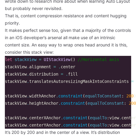
wrote down to research more about when learning Auto Layout
but probably never revisited.
That is, content compression resistance and content hugging
priority.
It makes perfect sense too, given that a majority of the controls
in an iOS developer’s arsenal all make use of an intrinsic
content size. An easy way to wrap ones head around it is this,
consider this stack view:
let
stackView
=
UIStackView
()
//Horizontal axis  
stackView
.
alignment
=
.
center
stackView
.
distribution
=
.
fill
stackView
.
translatesAutoresizingMaskIntoConstraints
=
stackView
.
widthAnchor
.
constraint
(
equalToConstant
:
200
)
stackView
.
heightAnchor
.
constraint
(
equalToConstant
:
200
stackView
.
centerXAnchor
.
constraint
(
equalTo
:
view
.
center
stackView
.
centerYAnchor
.
constraint
(
equalTo
:
view
.
center
It’s 200 by 200 and in the center of a view. It’s distribution