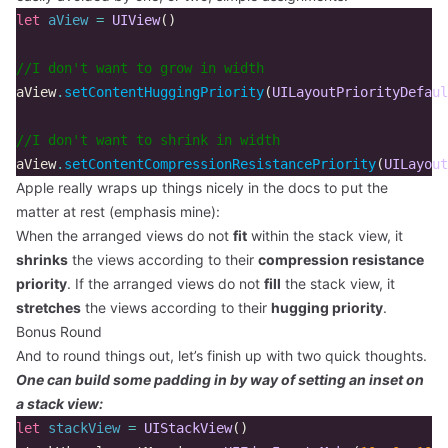
let
aView
=
UIView
()
//I don't want to grow in width  
aView
.
setContentHuggingPriority
(
UILayoutPriorityDefaul
//I don't want to shrink in width  
aView
.
setContentCompressionResistancePriority
(
UILayout
Apple really wraps up things nicely in the docs to put the
matter at rest (emphasis mine):
When the arranged views do not
fit
within the stack view, it
shrinks
the views according to their
compression resistance
priority
. If the arranged views do not
fill
the stack view, it
stretches
the views according to their
hugging priority
.
Bonus Round
And to round things out, let’s finish up with two quick thoughts.
One can build some padding in by way of setting an inset on
a stack view:
let
stackView
=
UIStackView
()