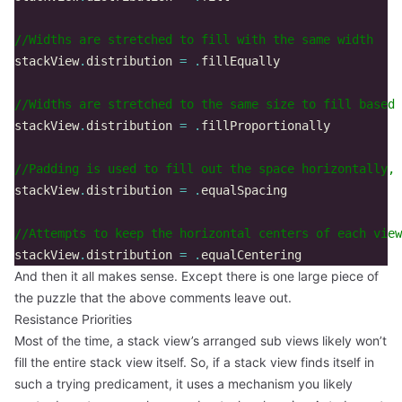
//Widths are stretched to fill with the same width  
stackView
.
distribution
=
.
fillEqually
//Widths are stretched to the same size to fill based 
stackView
.
distribution
=
.
fillProportionally
//Padding is used to fill out the space horizontally,
stackView
.
distribution
=
.
equalSpacing
//Attempts to keep the horizontal centers of each view
stackView
.
distribution
=
.
equalCentering
And then it all makes sense. Except there is one large piece of
the puzzle that the above comments leave out.
Resistance Priorities
Most of the time, a stack view’s arranged sub views likely won’t
fill the entire stack view itself. So, if a stack view finds itself in
such a trying predicament, it uses a mechanism you likely