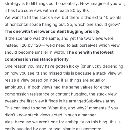
strategy is to fill things out horizontally. Now, imagine if you will,
it has two subviews within it, each 80 by 80.
We want to fill the stack view, but there is this extra 40 points
of horizontal space hanging out. So, which one should grow?
The one with the lower content hugging priority
.
If the scenario was the same, and yet the two views were
instead 120 by 120— we’d need to ask ourselves which view
should become smaller in width.
The one with the lowest
compression resistance priority
.
One reason you may have gotten lucky (or unlucky depending
on how you see it) and missed this is because a stack view will
resize a view based on index if all things are equal or
ambiguous. If both views had the same values for either
compression resistance or content hugging, the stack view
tweaks the first view it finds in its arrangedSubviews array.
This can lead to some “What the, and why?” moments if you
didn’t know stack views acted in such a manner.
Alas, because we aren’t one for ambiguity on this blog, this is
easily avoided by one, or two, simple assignments: