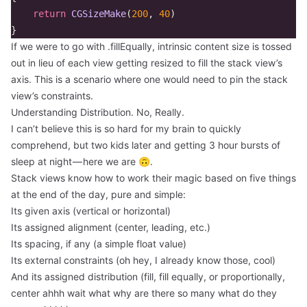
return
CGSizeMake
(
200
,
40
)
}
If we were to go with .fillEqually, intrinsic content size is tossed
out in lieu of each view getting resized to fill the stack view’s
axis. This is a scenario where one would need to pin the stack
view’s constraints.
Understanding Distribution. No, Really.
I can’t believe this is so hard for my brain to quickly
comprehend, but two kids later and getting 3 hour bursts of
sleep at night — here we are 🙃.
Stack views know how to work their magic based on five things
at the end of the day, pure and simple:
Its given axis (vertical or horizontal)
Its assigned alignment (center, leading, etc.)
Its spacing, if any (a simple float value)
Its external constraints (oh hey, I already know those, cool)
And its assigned distribution (fill, fill equally, or proportionally,
center ahhh wait what why are there so many what do they