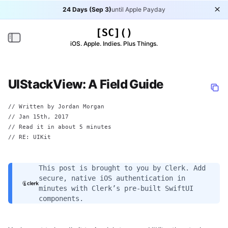
24 Days (Sep 3)
until Apple Payday
Di
[SC]()
Toggle navigation
iOS. Apple. Indies. Plus Things.
UIStackView: A Field Guide
// Written by
Jordan Morgan
//
Jan 15th, 2017
// Read it in about 5 minutes
// RE:
UIKit
This post is brought to you by
Clerk
. Add
secure, native iOS authentication in
minutes with Clerk’s pre-built SwiftUI
components.